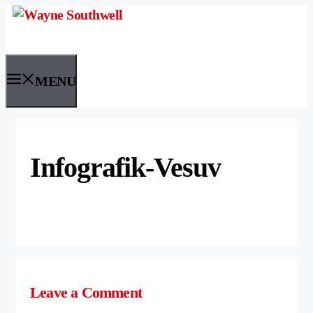
Skip
to
content
MENU
Infografik-Vesuv
Leave a Comment