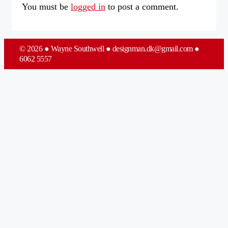
You must be
logged in
to post a comment.
© 2026 ● Wayne Southwell ● designman.dk@gmail.com ●
6062 5557